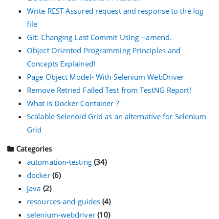
Write REST Assured request and response to the log
file
Git: Changing Last Commit Using --amend.
Object Oriented Programming Principles and
Concepts Explained!
Page Object Model- With Selenium WebDriver
Remove Retried Failed Test from TestNG Report!
What is Docker Container ?
Scalable Selenoid Grid as an alternative for Selenium
Grid
Categories
automation-testing
(34)
docker
(6)
java
(2)
resources-and-guides
(4)
selenium-webdriver
(10)