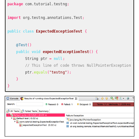
package
 com.tutorial.testng
;
import
 org.testng.annotations.Test
;
public
class
ExpectedExceptionTest
{
@Test
()
public
void
expectedExceptionTest
()
{
        String ptr 
=
null
;
// This line of code throws NullPointerException
        ptr
.
equals
(
"testng"
);
}
}