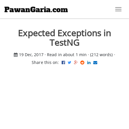
Toggl
navig
Expected Exceptions in
TestNG
19 Dec, 2017
· Read in about 1 min · (212 words) ·
Share this on: