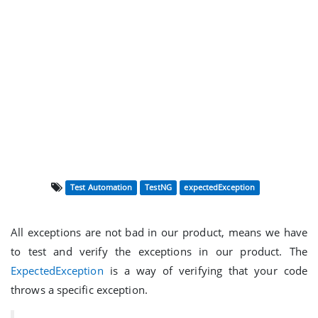
Test Automation
TestNG
expectedException
All exceptions are not bad in our product, means we have
to test and verify the exceptions in our product. The
ExpectedException
is a way of verifying that your code
throws a specific exception.