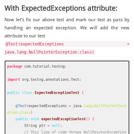
With ExpectedExceptions attribute:
Now let’s fix our above test and mark our test as pass by
handling an expected exception. We will add the new
attribute to our test
@Test(expectedExceptions =
java.lang.NullPointerException.class)
package
 com.tutorial.testng
;
import
 org.testng.annotations.Test
;
public
class
ExpectedExceptionTest
{
@Test
(
expectedExceptions 
=
 java
.
lang
.
NullPointerExce
ption
.
class
)
public
void
expectedExceptionTest
()
{
        String ptr 
=
null
;
// This line of code throws NullPointerException