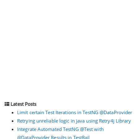
Latest Posts
Limit certain Test Iterations in TestNG @DataProvider
Retrying unreliable logic in java using Retry4j Library
Integrate Automated TestNG @Test with
@DataProvider Results in TestRail