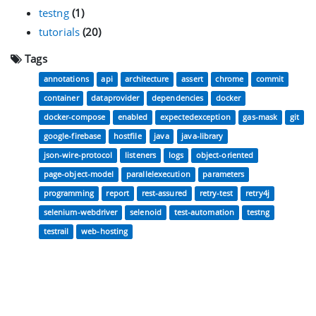
testng
(1)
tutorials
(20)
Tags
annotations
api
architecture
assert
chrome
commit
container
dataprovider
dependencies
docker
docker-compose
enabled
expectedexception
gas-mask
git
google-firebase
hostfile
java
java-library
json-wire-protocol
listeners
logs
object-oriented
page-object-model
parallelexecution
parameters
programming
report
rest-assured
retry-test
retry4j
selenium-webdriver
selenoid
test-automation
testng
testrail
web-hosting