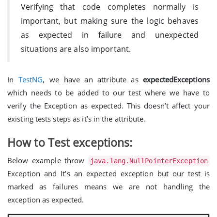
Verifying that code completes normally is
important, but making sure the logic behaves
as expected in failure and unexpected
situations are also important.
In
TestNG
, we have an attribute as
expectedExceptions
which needs to be added to our test where we have to
verify the Exception as expected. This doesn’t affect your
existing tests steps as it’s in the attribute.
How to Test exceptions:
Below example throw
java.lang.NullPointerException
Exception and It’s an expected exception but our test is
marked as failures means we are not handling the
exception as expected.