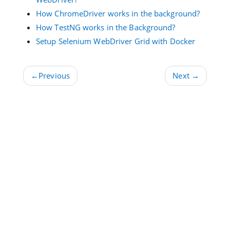
How ChromeDriver works in the background?
How TestNG works in the Background?
Setup Selenium WebDriver Grid with Docker
←
Previous
Next
→