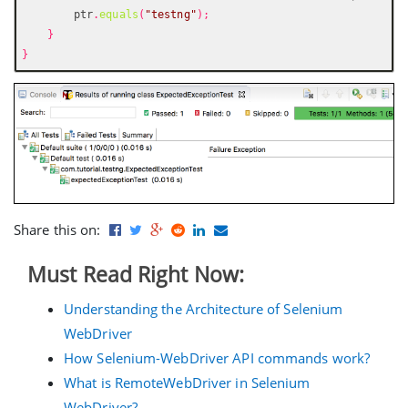
        ptr
.
equals
(
"testng"
);
}
}
Share this on:
Must Read Right Now:
Understanding the Architecture of Selenium
WebDriver
How Selenium-WebDriver API commands work?
What is RemoteWebDriver in Selenium
WebDriver?